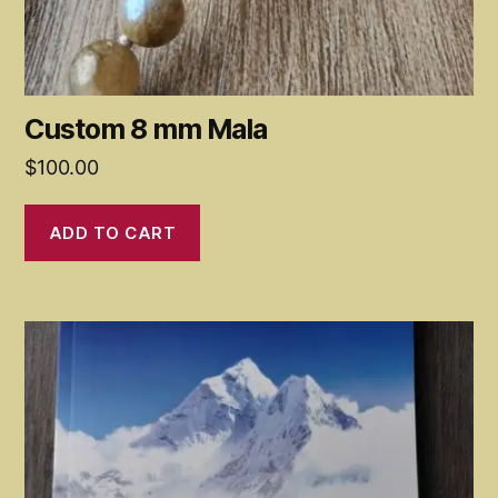
Custom 8 mm Mala
$
100.00
ADD TO CART