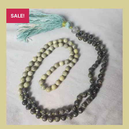
SALE!