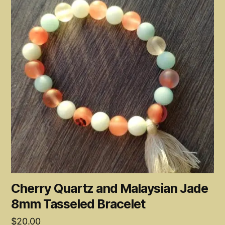
Cherry Quartz and Malaysian Jade
8mm Tasseled Bracelet
$
20.00