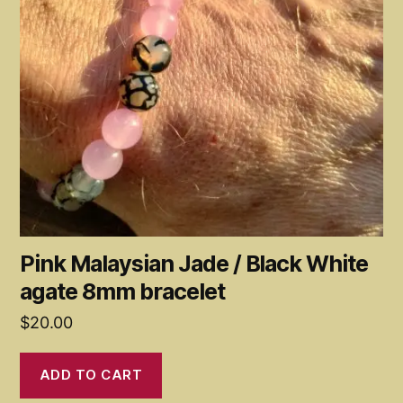
Pink Malaysian Jade / Black White
agate 8mm bracelet
$
20.00
ADD TO CART