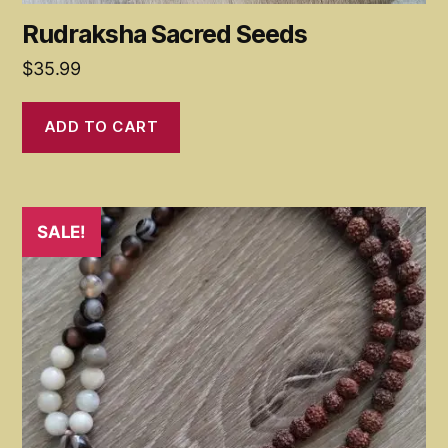
Rudraksha Sacred Seeds
$
35.99
ADD TO CART
SALE!