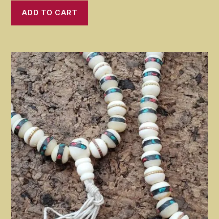
was:
is:
ADD TO CART
$20.99.
$18.99.