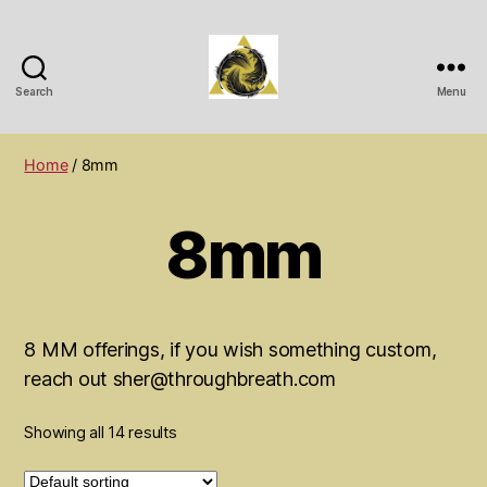
Search
Menu
Wichita
Spiritual
Center
Home
/ 8mm
8mm
8 MM offerings, if you wish something custom,
reach out sher@throughbreath.com
Showing all 14 results