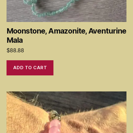
Moonstone, Amazonite, Aventurine
Mala
$
88.88
ADD TO CART