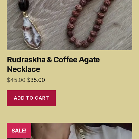
Rudraskha & Coffee Agate
Necklace
Original
Current
$
45.00
$
35.00
price
price
was:
is:
ADD TO CART
$45.00.
$35.00.
SALE!