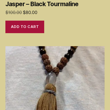
Jasper – Black Tourmaline
Original
Current
$
100.00
$
80.00
price
price
was:
is:
ADD TO CART
$100.00.
$80.00.