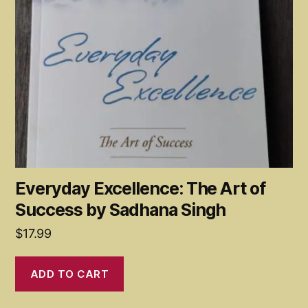
Everyday Excellence: The Art of
Success by Sadhana Singh
$
17.99
ADD TO CART