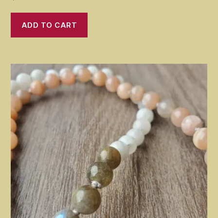
ADD TO CART