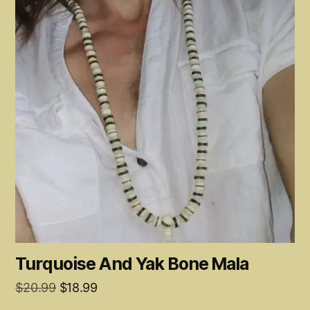
Turquoise And Yak Bone Mala
Original
Current
$
20.99
$
18.99
price
price