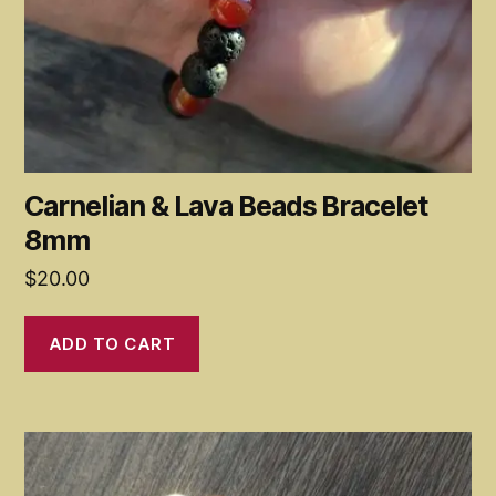
Carnelian & Lava Beads Bracelet
8mm
$
20.00
ADD TO CART