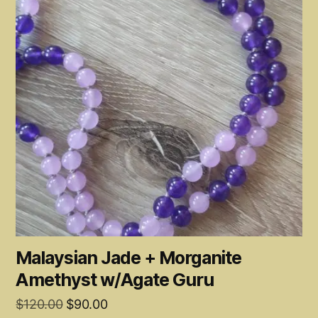
Malaysian Jade + Morganite
Amethyst w/Agate Guru
Original
Current
$
120.00
$
90.00