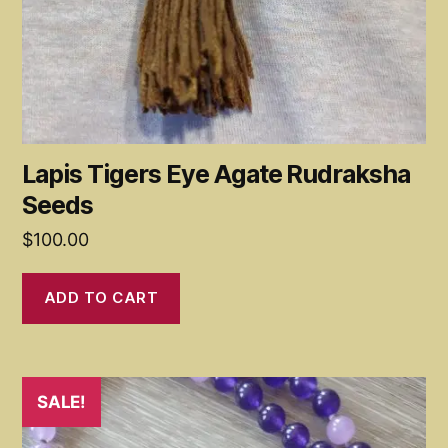
Lapis Tigers Eye Agate Rudraksha
Seeds
$
100.00
ADD TO CART
SALE!