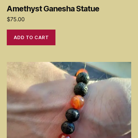
Amethyst Ganesha Statue
$
75.00
ADD TO CART