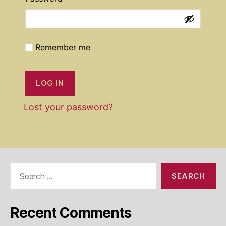
Remember me
LOG IN
Lost your password?
Search
for:
Recent Comments