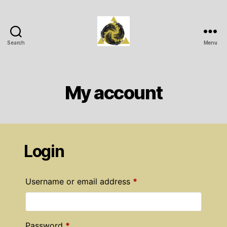
Search
Menu
Wichita
Spiritual
Center
My account
Login
Required
Username or email address
*
Required
Password
*