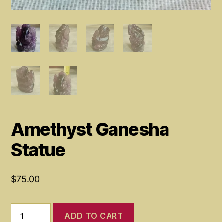
Amethyst Ganesha
Statue
$
75.00
Amethyst
ADD TO CART
Ganesha