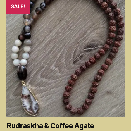
SALE!
Rudraskha & Coffee Agate