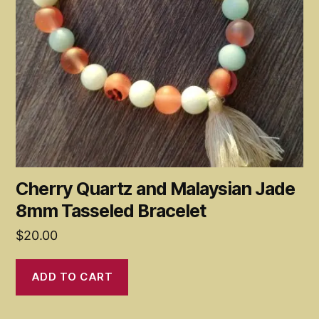
Cherry Quartz and Malaysian Jade
8mm Tasseled Bracelet
$
20.00
ADD TO CART