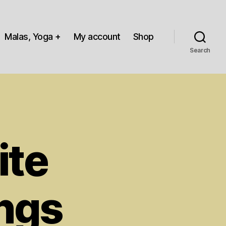
Malas, Yoga +
My account
Shop
Search
ite
ings