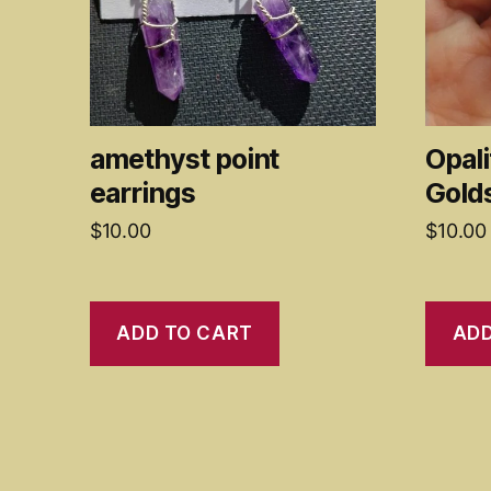
amethyst point
Opali
earrings
Gold
$
10.00
$
10.00
ADD TO CART
ADD