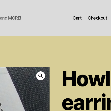
s and MORE!
Cart
Checkout
Howl
earr