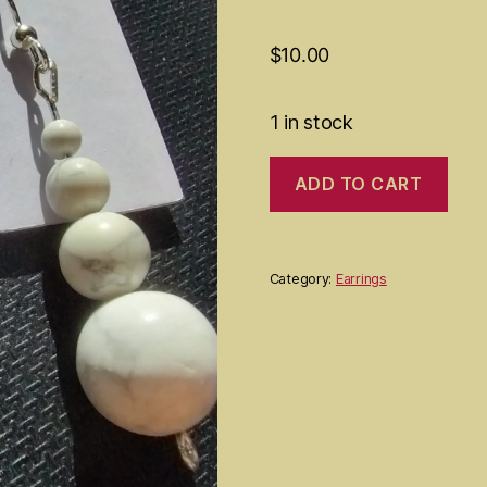
$
10.00
1 in stock
Howlite
ADD TO CART
earrings
quantity
Category:
Earrings