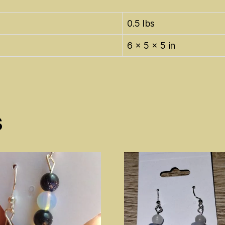
0.5 lbs
6 × 5 × 5 in
s