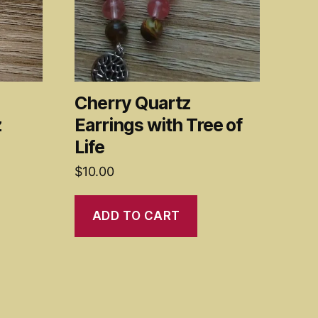
Cherry Quartz
z
Earrings with Tree of
Life
$
10.00
ADD TO CART