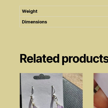
Weight
Dimensions
Related product