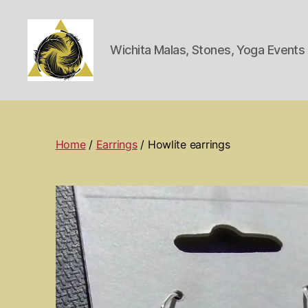
Wichita Malas, Stones, Yoga Event
Wichita
Spiritual
Center
Home
/
Earrings
/ Howlite earrings