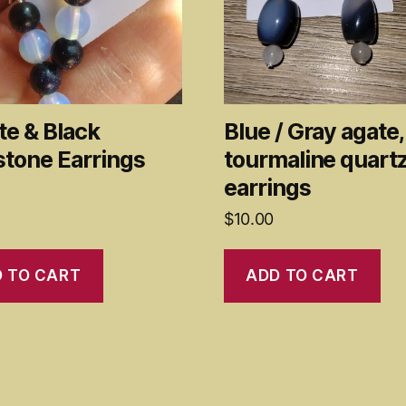
te & Black
Blue / Gray agate,
stone Earrings
tourmaline quart
earrings
$
10.00
 TO CART
ADD TO CART