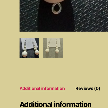
Additional information
Reviews (0)
Additional information