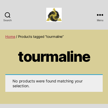
Search
Menu
Wichita
Spiritual
Center
Home
/ Products tagged “tourmaline”
tourmaline
No products were found matching your
selection.