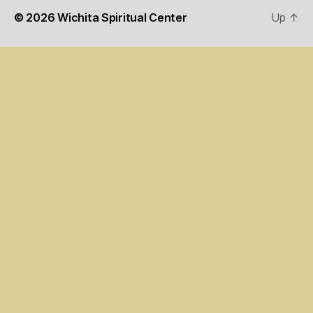
© 2026
Wichita Spiritual Center
Up
↑