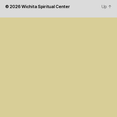
© 2026
Wichita Spiritual Center
Up
↑