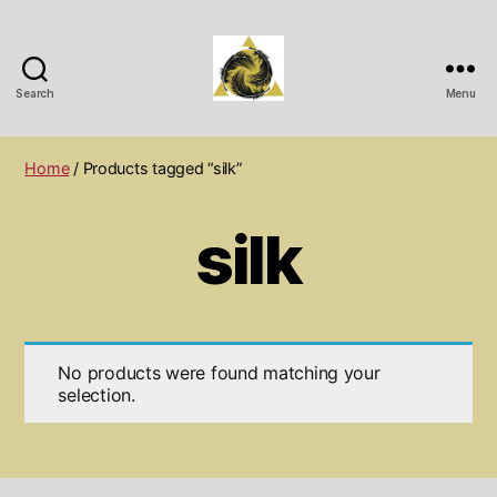
Search
Menu
Wichita
Spiritual
Center
Home
/ Products tagged “silk”
silk
No products were found matching your
selection.