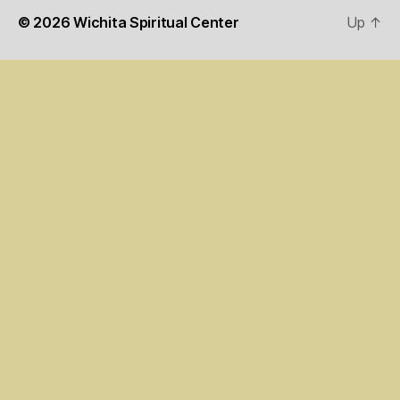
© 2026
Wichita Spiritual Center
Up
↑