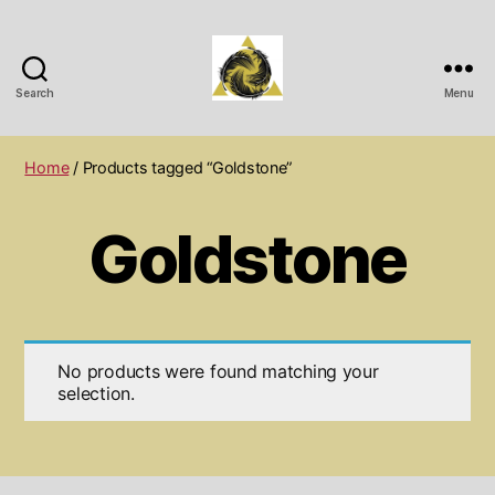
Search
Menu
Wichita
Spiritual
Center
Home
/ Products tagged “Goldstone”
Goldstone
No products were found matching your
selection.